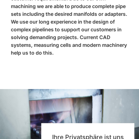
machining we are able to produce complete pipe
sets including the desired manifolds or adapters.
We use our long experience in the design of
complex pipelines to support our customers in
solving demanding projects. Current CAD
systems, measuring cells and modern machinery
help us to do this.
Ihre Privatsphäre ist uns