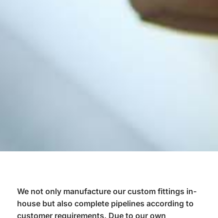
We not only manufacture our custom fittings in-
house but also complete pipelines according to
customer requirements. Due to our own