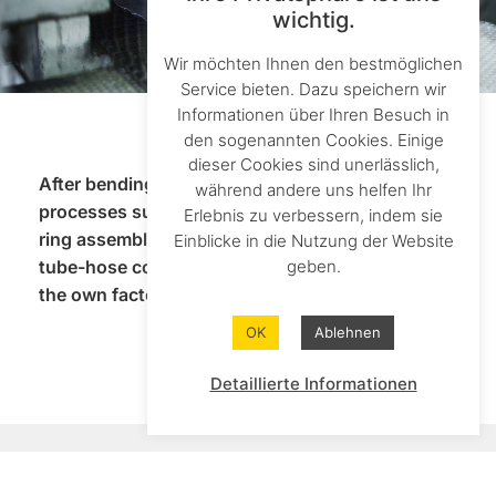
wichtig.
Wir möchten Ihnen den bestmöglichen
Service bieten. Dazu speichern wir
Informationen über Ihren Besuch in
den sogenannten Cookies. Einige
dieser Cookies sind unerlässlich,
After bending, we carry out all subsequent
während andere uns helfen Ihr
processes such as soldering or welding, cutting
Erlebnis zu verbessern, indem sie
ring assembly and cleaning in-house. Complex
Einblicke in die Nutzung der Website
geben.
tube-hose connections can be implemented in
the own factory.
OK
Ablehnen
Detaillierte Informationen