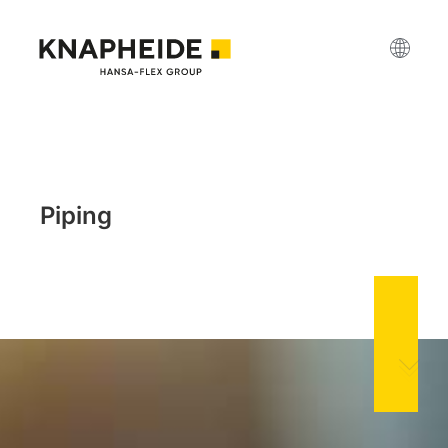
Piping